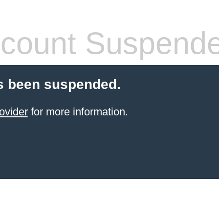
count Suspend
s been suspended.
ovider
for more information.