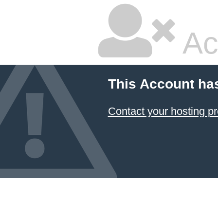
Ac
This Account ha
Contact your hosting pr