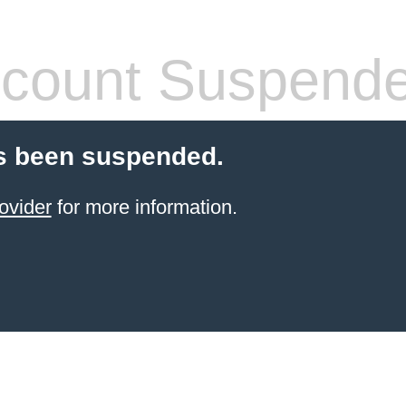
count Suspend
s been suspended.
ovider
for more information.