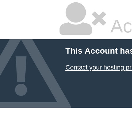
Ac
This Account ha
Contact your hosting pr