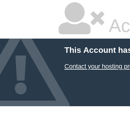
Ac
This Account ha
Contact your hosting pr