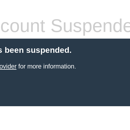
count Suspend
s been suspended.
ovider
for more information.